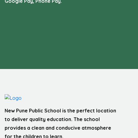
Google Pay, Phone Pay.
New Pune Public School is the perfect location
to deliver quality education. The school
provides a clean and conducive atmosphere
for the children to learn.