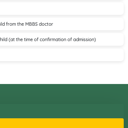
child from the MBBS doctor
child (at the time of confirmation of admission)