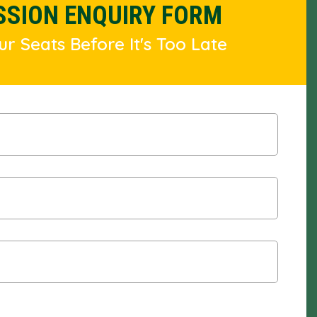
SSION ENQUIRY FORM
r Seats Before It's Too Late