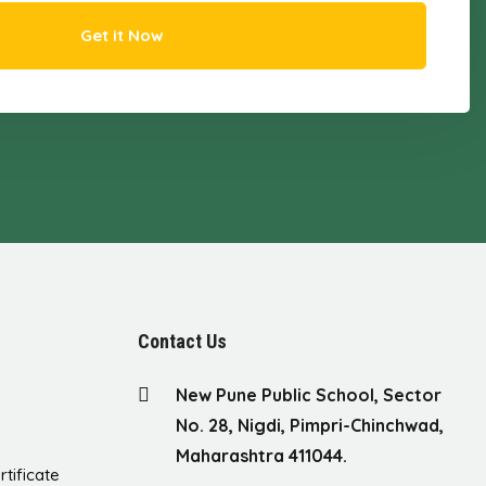
Get it Now
Contact Us
New Pune Public School, Sector
No. 28, Nigdi, Pimpri-Chinchwad,
Maharashtra 411044.
rtificate