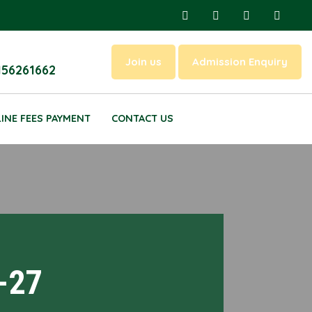
Join us
Admission Enquiry
156261662
INE FEES PAYMENT
CONTACT US
-27