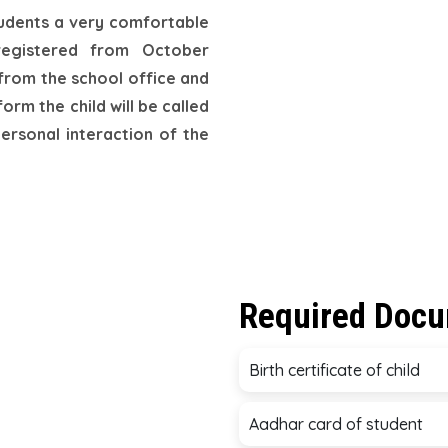
tudents a very comfortable
registered from October
 from the school office and
orm the child will be called
personal interaction of the
Required Doc
Birth certificate of child
Aadhar card of student