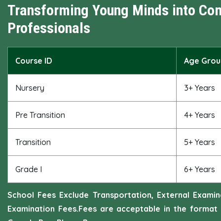
Transforming Young Minds into Co
Professionals
Course ID
Age Grou
Nursery
3+ Years
Pre Transition
4+ Years
Transition
5+ Years
Grade I
6+ Years
School Fees Exclude Transportation, External Exami
Examination Fees.Fees are acceptable in the format 