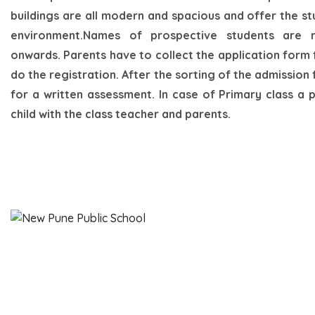
buildings are all modern and spacious and offer the s
environment.Names of prospective students are 
onwards. Parents have to collect the application form
do the registration. After the sorting of the admission f
for a written assessment. In case of Primary class a 
child with the class teacher and parents.