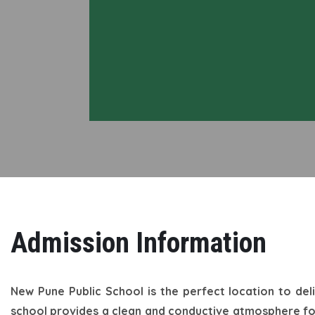
Admission Information
New Pune Public School is the perfect location to del
school provides a clean and conductive atmosphere for