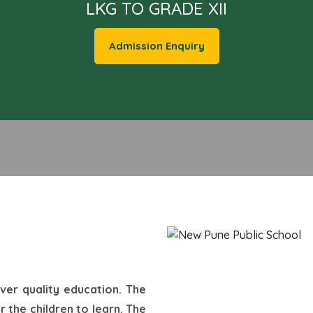
LKG TO GRADE XII
Admission Enquiry
iver quality education. The
 the children to learn. The