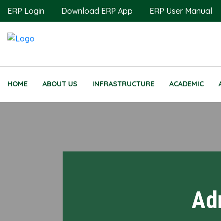
ERP Login
Download ERP App
ERP User Manual
HOME
ABOUT US
INFRASTRUCTURE
ACADEMIC
Ad