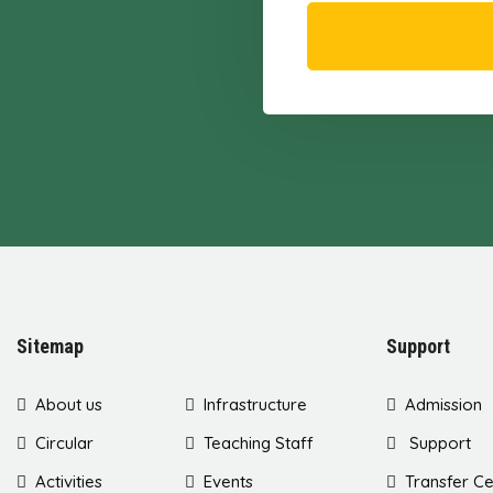
Sitemap
Support
About us
Infrastructure
Admission
Circular
Teaching Staff
Support
Activities
Events
Transfer Ce