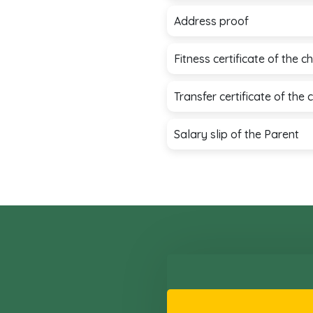
Address proof
Fitness certificate of the 
Transfer certificate of the 
Salary slip of the Parent