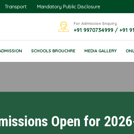
Transport
Mandatory Public Disclosure
For Admission Enquiry
+91 9970734999 / +91 9
ADMISSION
SCHOOLS BROUCHRE
MEDIA GALLERY
ONL
missions Open for 2026