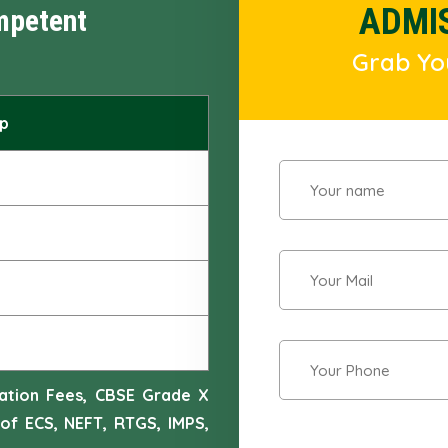
ADMI
mpetent
Grab You
p
nation Fees, CBSE Grade X
of ECS, NEFT, RTGS, IMPS,