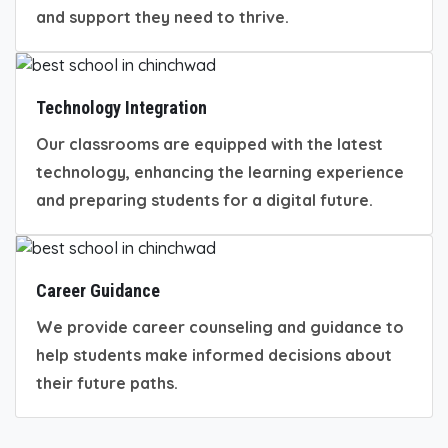
and support they need to thrive.
Technology Integration
Our classrooms are equipped with the latest
technology, enhancing the learning experience
and preparing students for a digital future.
Career Guidance
We provide career counseling and guidance to
help students make informed decisions about
their future paths.