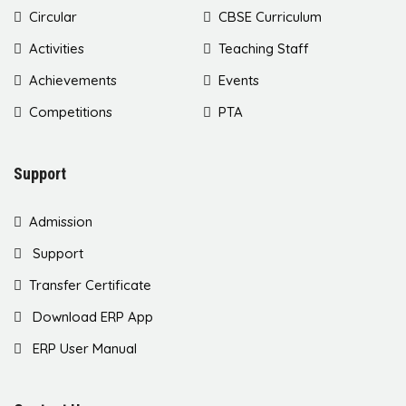
Circular
CBSE Curriculum
Activities
Teaching Staff
Achievements
Events
Competitions
PTA
Support
Admission
Support
Transfer Certificate
Download ERP App
ERP User Manual