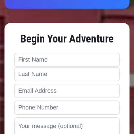
Begin Your Adventure