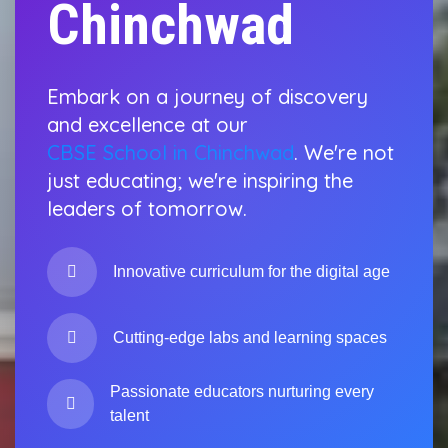
Chinchwad
Embark on a journey of discovery
and excellence at our
CBSE School in Chinchwad
. We're not
just educating; we're inspiring the
leaders of tomorrow.
Innovative curriculum for the digital age
Cutting-edge labs and learning spaces
Passionate educators nurturing every
talent