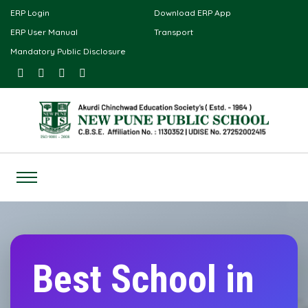
ERP Login
Download ERP App
ERP User Manual
Transport
Mandatory Public Disclosure
Best School in