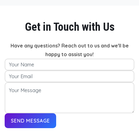
Get in Touch with Us
Have any questions? Reach out to us and we'll be
happy to assist you!
SEND MESSAGE