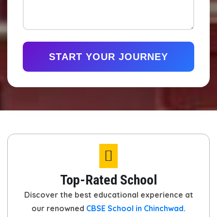
START YOUR JOURNEY
Top-Rated School
Discover the best educational experience at
our renowned
CBSE School in Chinchwad
.