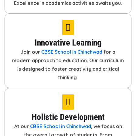
Excellence in academics activities awaits you.
Innovative Learning
Join our
CBSE School in Chinchwad
for a
modern approach to education. Our curriculum
is designed to foster creativity and critical
thinking.
Holistic Development
At our
CBSE School in Chinchwad
, we focus on
the overall growth of students. From