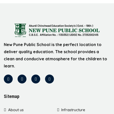
New Pune Public School is the perfect location to
deliver quality education. The school provides a
clean and conducive atmosphere for the children to
learn.
Sitemap
About us
Infrastructure