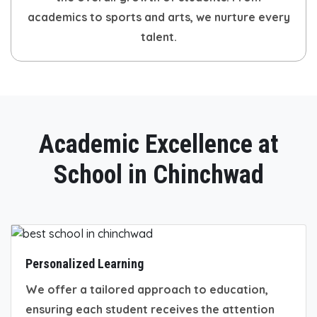
academics to sports and arts, we nurture every
talent.
Academic Excellence at
School in Chinchwad
Personalized Learning
We offer a tailored approach to education,
ensuring each student receives the attention